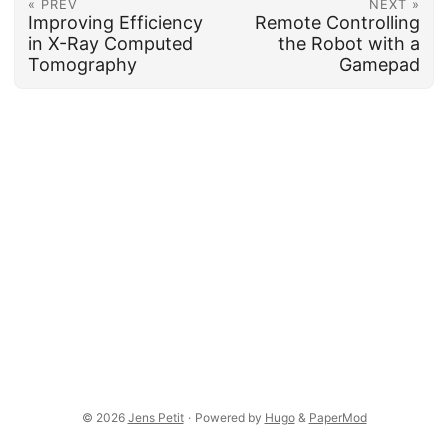
« PREV
NEXT »
Improving Efficiency
Remote Controlling
in X-Ray Computed
the Robot with a
Tomography
Gamepad
© 2026
Jens Petit
·
Powered by
Hugo
&
PaperMod