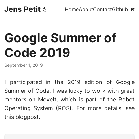
Jens Petit
Home
About
Contact
Github
Google Summer of
Code 2019
September 1, 2019
I participated in the 2019 edition of Google
Summer of Code. I was lucky to work with great
mentors on MoveIt, which is part of the Robot
Operating System (ROS). For more details, see
this blogpost
.